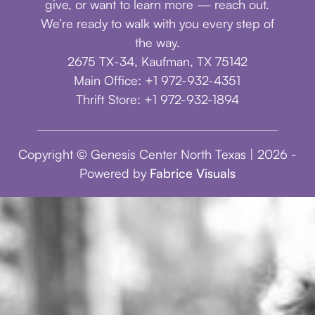
give, or want to learn more — reach out.
We’re ready to walk with you every step of
the way.
2675 TX-34, Kaufman, TX 75142
Main Office: +1 972-932-4351
Thrift Store: +1 972-932-1894
Copyright © Genesis Center North Texas | 2026 -
Powered by
Fabrice Visuals