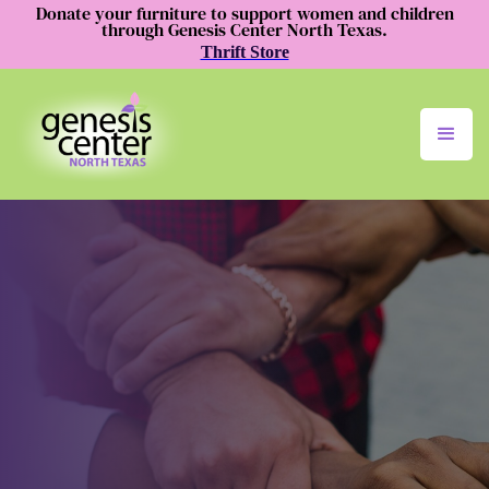
Donate your furniture to support women and children
through Genesis Center North Texas.
Thrift Store