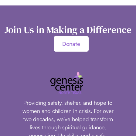
Join Us in Making a Difference
Donate
Providing safety, shelter, and hope to
women and children in crisis.
For over
two decades, we’ve helped transform
lives through spiritual guidance,
counseling, life skills, and a safe,