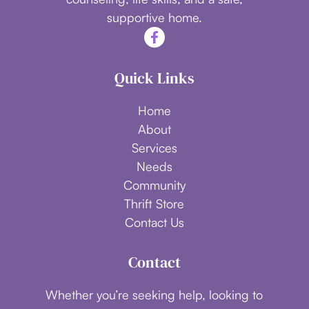
supportive home.
Quick Links
Home
About
Services
Needs
Community
Thrift Store
Contact Us
Contact
Whether you’re seeking help, looking to